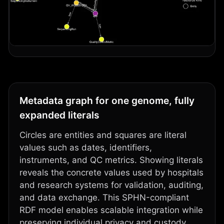
Metadata graph for one genome, fully
expanded literals
Circles are entities and squares are literal
values such as dates, identifiers,
instruments, and QC metrics. Showing literals
reveals the concrete values used by hospitals
and research systems for validation, auditing,
and data exchange. This SPHN-compliant
RDF model enables scalable integration while
preserving individual privacy and custody,