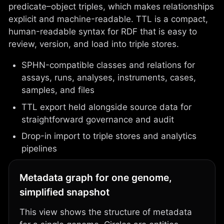
predicate–object triples, which makes relationships
explicit and machine-readable. TTL is a compact,
human-readable syntax for RDF that is easy to
review, version, and load into triple stores.
SPHN-compatible classes and relations for
assays, runs, analyses, instruments, cases,
samples, and files
TTL export held alongside source data for
straightforward governance and audit
Drop-in import to triple stores and analytics
pipelines
Metadata graph for one genome,
simplified snapshot
This view shows the structure of metadata