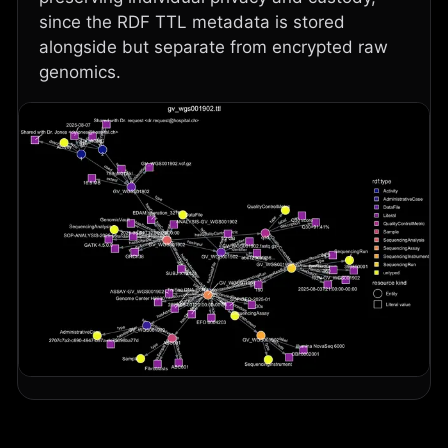
since the RDF TTL metadata is stored
alongside but separate from encrypted raw
genomics.