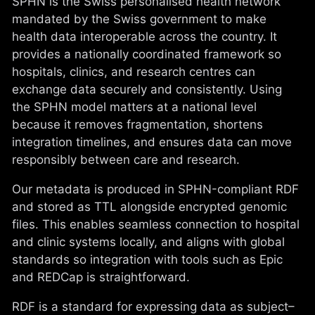
SPHN is the Swiss personalised health network
mandated by the Swiss government to make
health data interoperable across the country. It
provides a nationally coordinated framework so
hospitals, clinics, and research centres can
exchange data securely and consistently. Using
the SPHN model matters at a national level
because it removes fragmentation, shortens
integration timelines, and ensures data can move
responsibly between care and research.
Our metadata is produced in SPHN-compliant RDF
and stored as TTL alongside encrypted genomic
files. This enables seamless connection to hospital
and clinic systems locally, and aligns with global
standards so integration with tools such as Epic
and REDCap is straightforward.
RDF is a standard for expressing data as subject–