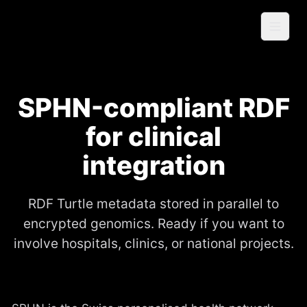
Skip to content
genomicvault
Home
About
SPHN-compliant RDF
Price
for clinical
Specia
integration
l
Log
RDF Turtle metadata stored in parallel to
encrypted genomics. Ready if you want to
Sign In
involve hospitals, clinics, or national projects.