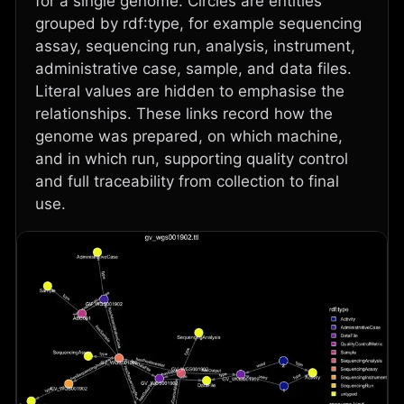
for a single genome. Circles are entities
grouped by rdf:type, for example sequencing
assay, sequencing run, analysis, instrument,
administrative case, sample, and data files.
Literal values are hidden to emphasise the
relationships. These links record how the
genome was prepared, on which machine,
and in which run, supporting quality control
and full traceability from collection to final
use.