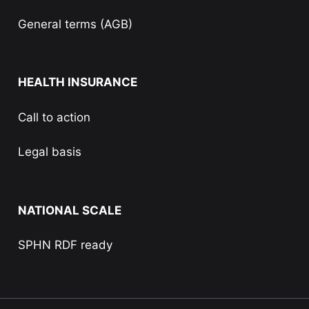
General terms (AGB)
HEALTH INSURANCE
Call to action
Legal basis
NATIONAL SCALE
SPHN RDF ready