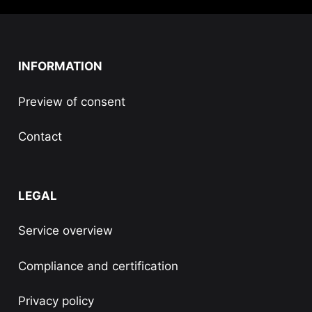
INFORMATION
Preview of consent
Contact
LEGAL
Service overview
Compliance and certification
Privacy policy